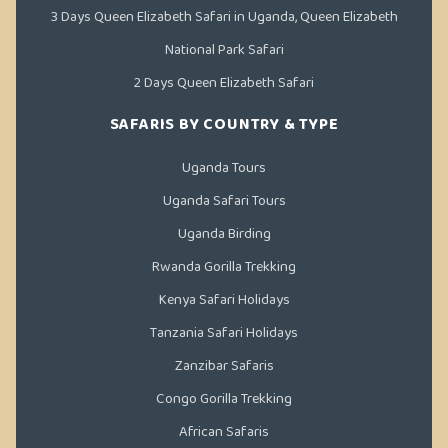
3 Days Queen Elizabeth Safari in Uganda, Queen Elizabeth
National Park Safari
2 Days Queen Elizabeth Safari
SAFARIS BY COUNTRY & TYPE
Uganda Tours
Uganda Safari Tours
Uganda Birding
Rwanda Gorilla Trekking
Kenya Safari Holidays
Tanzania Safari Holidays
Zanzibar Safaris
Congo Gorilla Trekking
African Safaris