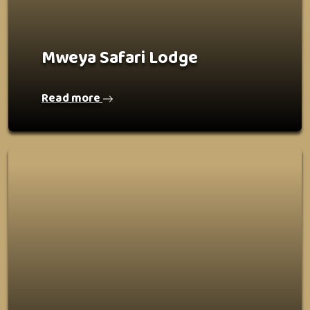
Mweya Safari Lodge
Read more