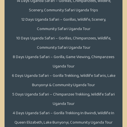
14 Days Uganda Safari – Gorillas, Chimpanzees, Wildlife,
Scenery, Community Safari Uganda Trips
12 Days Uganda Safari – Gorillas, Wildlife, Scenery,
Community Safari Uganda Tour
10 Days Uganda Safari – Gorillas, Chimpanzees, Wildlife,
Community Safari Uganda Tour
8 Days Uganda Safari – Gorilla, Game Viewing, Chimpanzees
Uganda Tour
6 Days Uganda Safari – Gorilla Trekking, Wildlife Safaris, Lake
Bunyonyi & Community Uganda Tour
5 Days Uganda Safari – Chimpanzee Trekking, Wildlife Safari
Uganda Tour
4 Days Uganda Safari – Gorilla Trekking In Bwindi, Wildlife In
Queen Elizabeth, Lake Bunyonyi, Community Uganda Tour