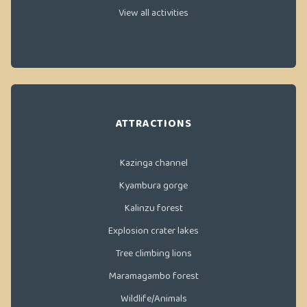
View all activities
ATTRACTIONS
Kazinga channel
Kyambura gorge
Kalinzu forest
Explosion crater lakes
Tree climbing lions
Maramagambo forest
Wildlife/Animals