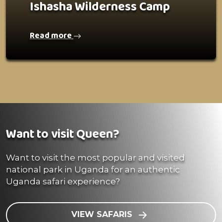
Ishasha Wilderness Camp
Read more
Want to visit Queen?
Want to visit the most popular and visited
national park in Uganda for an authentic
Uganda safari experience?
VIEW SAFARIS