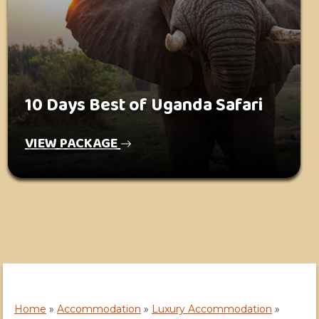
10 Days Best of Uganda Safari
VIEW PACKAGE
Home
»
Accommodation
»
Luxury Accommodation
»