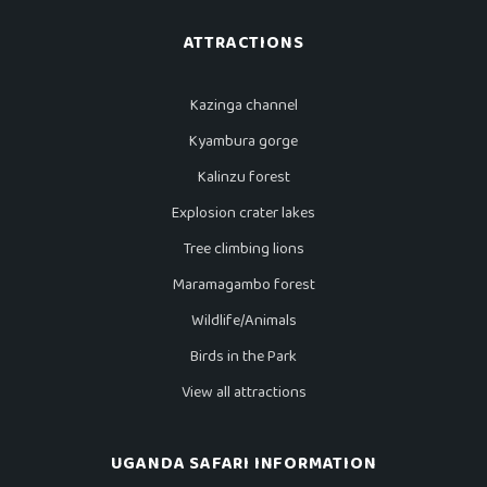
ATTRACTIONS
Kazinga channel
Kyambura gorge
Kalinzu forest
Explosion crater lakes
Tree climbing lions
Maramagambo forest
Wildlife/Animals
Birds in the Park
View all attractions
UGANDA SAFARI INFORMATION