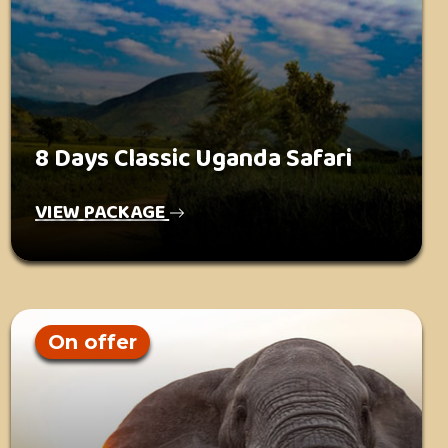
8 Days Classic Uganda Safari
VIEW PACKAGE
On offer