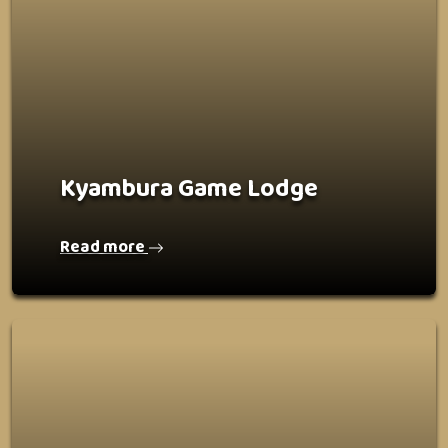
Kyambura Game Lodge
Read more