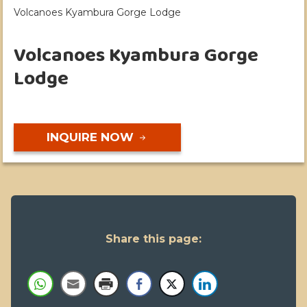
Volcanoes Kyambura Gorge Lodge
Volcanoes Kyambura Gorge
Lodge
INQUIRE NOW
Share this page: