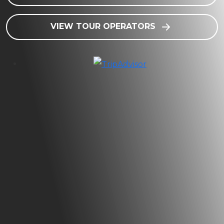
VIEW TOUR OPERATORS