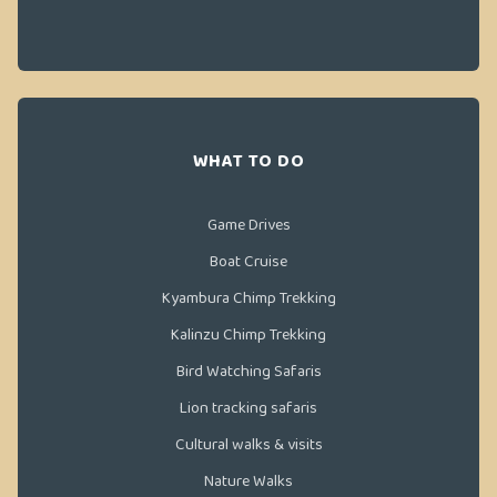
WHAT TO DO
Game Drives
Boat Cruise
Kyambura Chimp Trekking
Kalinzu Chimp Trekking
Bird Watching Safaris
Lion tracking safaris
Cultural walks & visits
Nature Walks