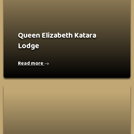
Queen Elizabeth Katara
Lodge
Read more