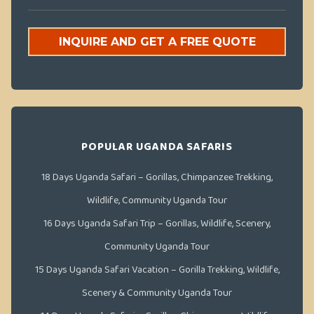
INQUIRE AND GET A FREE QUOTE
POPULAR UGANDA SAFARIS
18 Days Uganda Safari – Gorillas, Chimpanzee Trekking,
Wildlife, Community Uganda Tour
16 Days Uganda Safari Trip – Gorillas, Wildlife, Scenery,
Community Uganda Tour
15 Days Uganda Safari Vacation – Gorilla Trekking, Wildlife,
Scenery & Community Uganda Tour