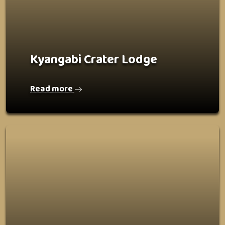
Kyangabi Crater Lodge
Read more