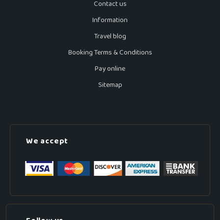
Contact us
Information
Travel blog
Booking Terms & Conditions
Pay online
Sitemap
We accept