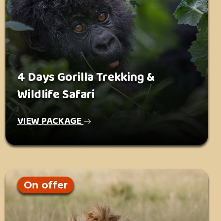
4 Days Gorilla Trekking &
Wildlife Safari
VIEW PACKAGE
On offer