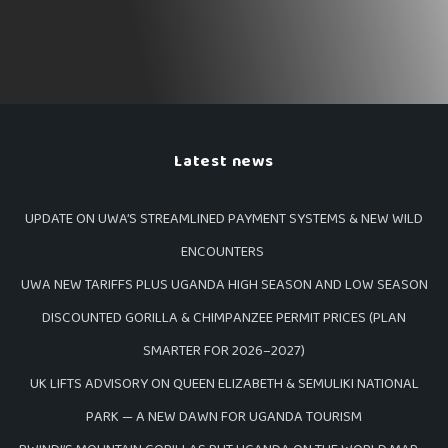
Latest news
UPDATE ON UWA’S STREAMLINED PAYMENT SYSTEMS & NEW WILD
ENCOUNTERS
UWA NEW TARIFFS PLUS UGANDA HIGH SEASON AND LOW SEASON
DISCOUNTED GORILLA & CHIMPANZEE PERMIT PRICES (PLAN
SMARTER FOR 2026–2027)
UK LIFTS ADVISORY ON QUEEN ELIZABETH & SEMULIKI NATIONAL
PARK — A NEW DAWN FOR UGANDA TOURISM