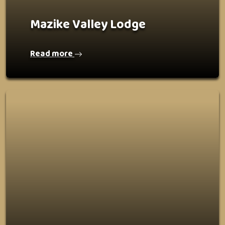
Mazike Valley Lodge
Read more