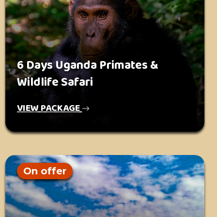
6 Days Uganda Primates &
Wildlife Safari
VIEW PACKAGE
On offer