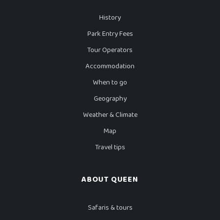
History
Park Entry Fees
Tour Operators
Accommodation
When to go
Geography
Weather & Climate
Map
Travel tips
ABOUT QUEEN
Safaris & tours