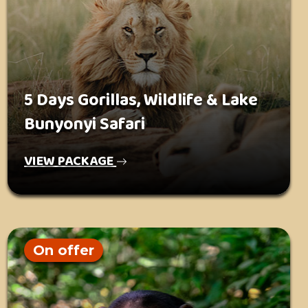
5 Days Gorillas, Wildlife & Lake
Bunyonyi Safari
VIEW PACKAGE
On offer