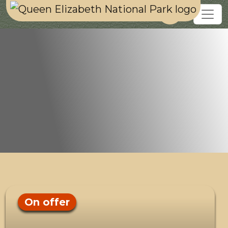
On offer