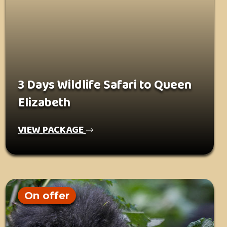
3 Days Wildlife Safari to Queen
Elizabeth
VIEW PACKAGE
On offer