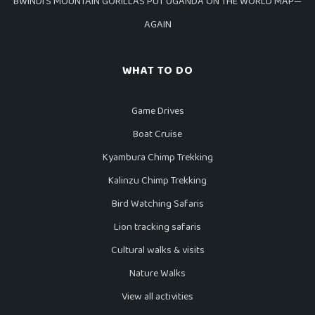
BWINDI’S MOUNTAIN GORILLAS PUT UGANDA ON THE WORLD MAP—
AGAIN
WHAT TO DO
Game Drives
Boat Cruise
Kyambura Chimp Trekking
Kalinzu Chimp Trekking
Bird Watching Safaris
Lion tracking safaris
Cultural walks & visits
Nature Walks
View all activities