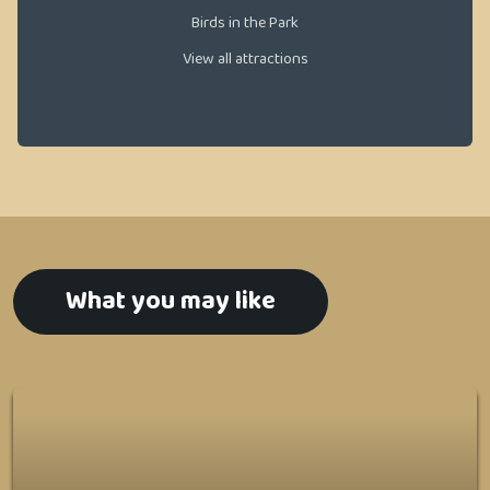
Birds in the Park
View all attractions
What you may like