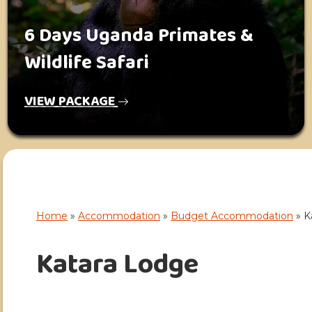
6 Days Uganda Primates &
Wildlife Safari
VIEW PACKAGE
Home
»
Accommodation
»
Budget Accommodation
»
K
Katara Lodge