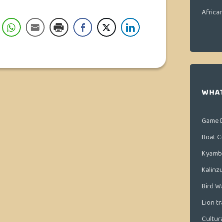
Africa
WHAT
Game 
Boat C
Kyamb
Kalinz
Bird W
Lion t
Cultura