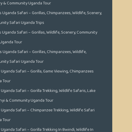
ry & Community Uganda Tour
s Uganda Safari – Gorillas, Chimpanzees, Wildlife, Scenery,
ity Safari Uganda Trips
s Uganda Safari – Gorillas, Wildlife, Scenery, Community
 Uganda Tour
s Uganda Safari – Gorillas, Chimpanzees, Wildlife,
ity Safari Uganda Tour
 Uganda Safari – Gorilla, Game Viewing, Chimpanzees
a Tour
Uganda Safari – Gorilla Trekking, Wildlife Safaris, Lake
nyi & Community Uganda Tour
 Uganda Safari – Chimpanzee Trekking, Wildlife Safari
a Tour
Uganda Safari – Gorilla Trekking In Bwindi, Wildlife In