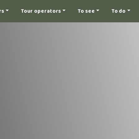
rs
Tour operators
To see
To do