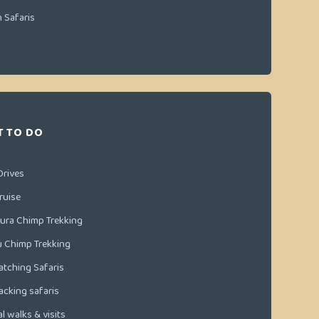
n Safaris
 TO DO
Drives
ruise
ura Chimp Trekking
u Chimp Trekking
atching Safaris
racking safaris
l walks & visits