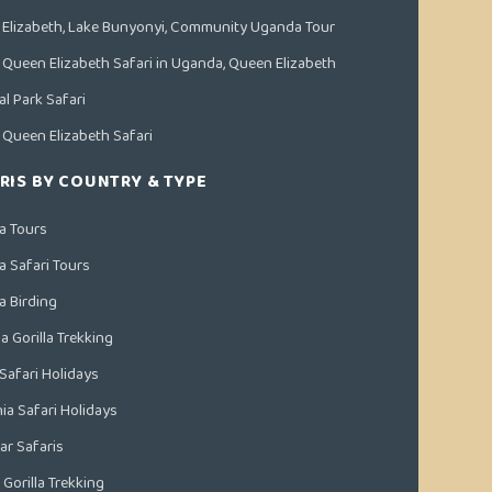
Elizabeth, Lake Bunyonyi, Community Uganda Tour
 Queen Elizabeth Safari in Uganda, Queen Elizabeth
al Park Safari
 Queen Elizabeth Safari
RIS BY COUNTRY & TYPE
a Tours
 Safari Tours
 Birding
 Gorilla Trekking
Safari Holidays
ia Safari Holidays
ar Safaris
Gorilla Trekking