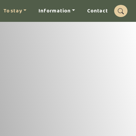
To stay
Information
Contact