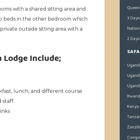
Queen 
oms with a shared sitting area and
3 Days
o beds in the other bedroom which
Nation
rivate outside sitting area with a
2 Days
SAFA
a Lodge Include;
Ugand
Uganda
Uganda
kfast, lunch, and different course
Rwanda
staff.
Kenya 
inks
Tanzan
Zanzib
Congo 