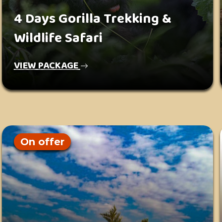
4 Days Gorilla Trekking &
Wildlife Safari
VIEW PACKAGE
On offer