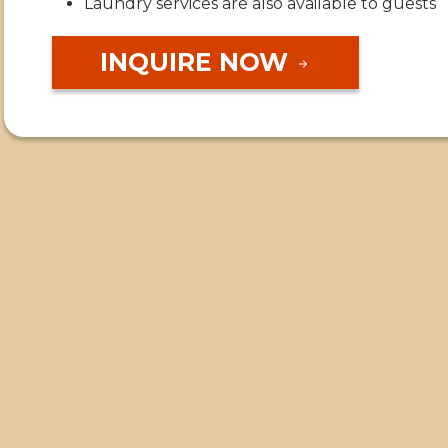
Laundry services are also available to guests
INQUIRE NOW