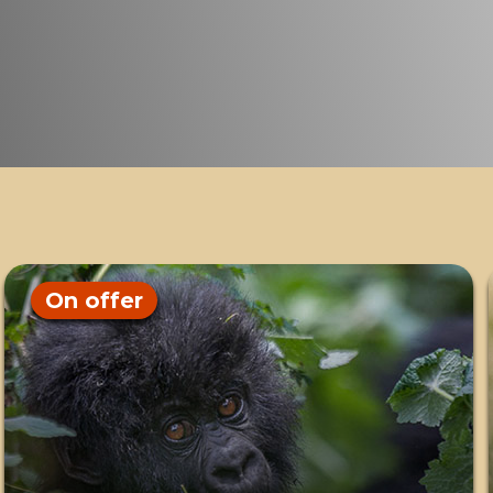
On offer