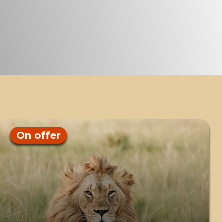
On offer