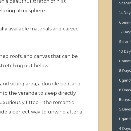
a beautiful stretch of hills
Scene
elaxing atmosphere.
14 Day
Commun
lly available materials and carved
12 Day
Safari
10 Day
hed roofs, and canvas that can be
Commun
stretching out below.
8 Days
Ugand
and sitting area, a double bed, and
6 Days 
nto the veranda to sleep directly
Bunyo
luxuriously fitted – the romantic
5 Days
ovide a perfect way to unwind after a
Ugand
4 Days 