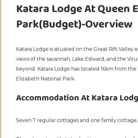
Katara Lodge At Queen E
Park(Budget)-Overview
Katara Lodge is situated on the Great Rift Valle
views of the savannah, Lake Edward, and the Vi
beyond. Katara Lodge has located 16km from th
Elizabeth National Park.
Accommodation At Katara Lodg
Seven 7 regular cottages and one family cottage.