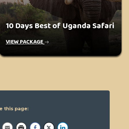
10 Days Best of Uganda Safari
VIEW PACKAGE
e this page: