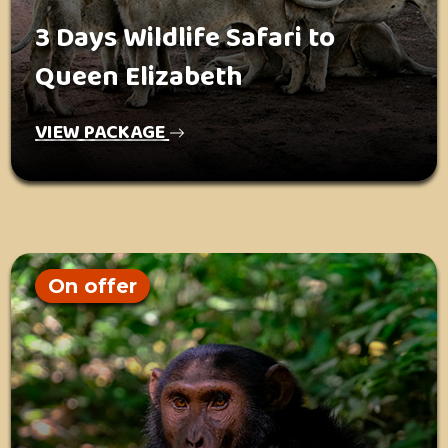
3 Days Wildlife Safari to
Queen Elizabeth
VIEW PACKAGE
On offer