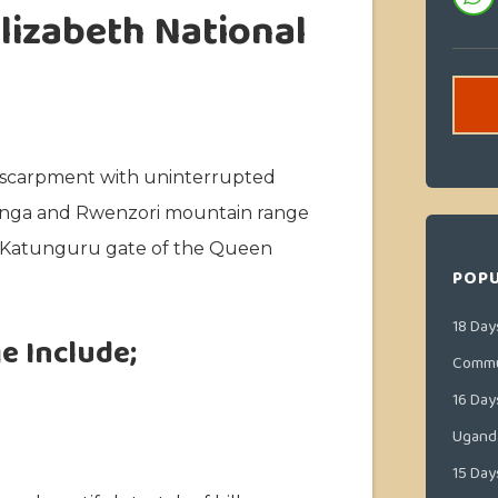
lizabeth National
y escarpment with uninterrupted
runga and Rwenzori mountain range
e Katunguru gate of the Queen
POPU
18 Day
e Include;
Commu
16 Day
Ugand
15 Day