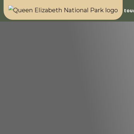
Home
Safaris & tou