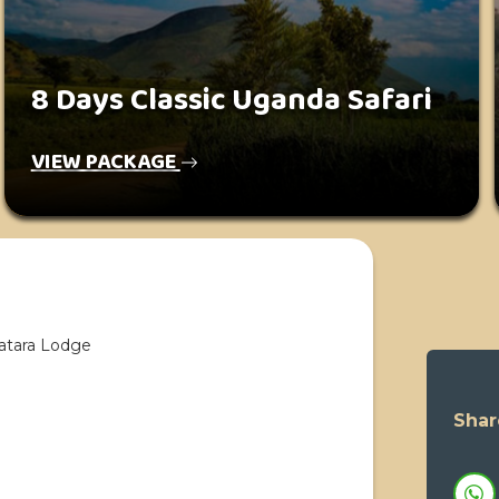
8 Days Classic Uganda Safari
VIEW PACKAGE
atara Lodge
Shar