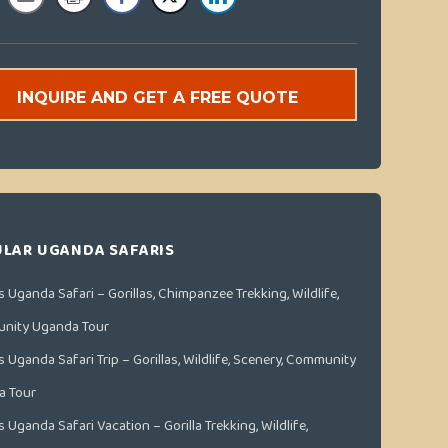
INQUIRE AND GET A FREE QUOTE
LAR UGANDA SAFARIS
s Uganda Safari – Gorillas, Chimpanzee Trekking, Wildlife,
nity Uganda Tour
s Uganda Safari Trip – Gorillas, Wildlife, Scenery, Community
a Tour
s Uganda Safari Vacation – Gorilla Trekking, Wildlife,