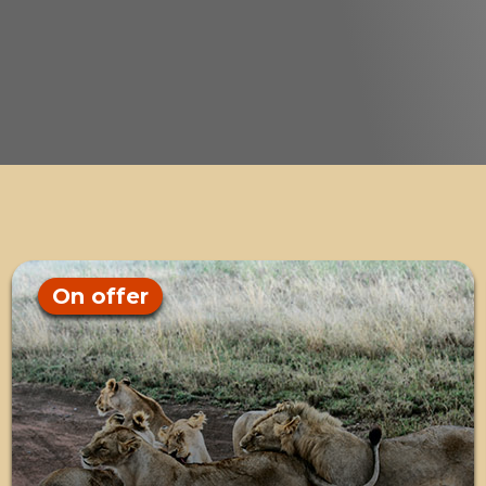
On offer