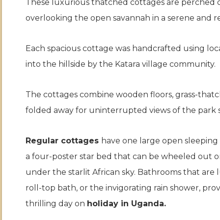
These luxurious thatched cottages are perched on 
overlooking the open savannah in a serene and r
Each spacious cottage was handcrafted using loca
into the hillside by the Katara village community.
The cottages combine wooden floors, grass-thatc
folded away for uninterrupted views of the park 
Regular cottages
have one large open sleeping 
a four-poster star bed that can be wheeled out o
under the starlit African sky. Bathrooms that are 
roll-top bath, or the invigorating rain shower, pr
thrilling day on
holiday in Uganda.