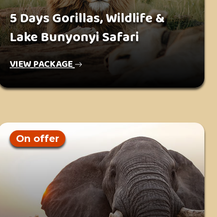
5 Days Gorillas, Wildlife &
Lake Bunyonyi Safari
VIEW PACKAGE
On offer