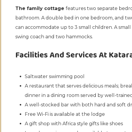
The family cottage
features two separate bedro
bathroom. A double bed in one bedroom, and tw
can accommodate up to 3 small children. A small p
swing coach and two hammocks.
Facilities And Services At Katar
Saltwater swimming pool
A restaurant that serves delicious meals; brea
dinner in a dining room served by well-trained 
A well-stocked bar with both hard and soft dr
Free Wi-Fi is available at the lodge
A gift shop with Africa style gifts like shoes