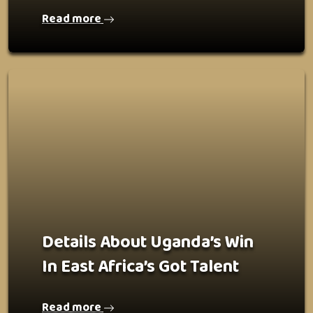
Read more
Details About Uganda’s Win
In East Africa’s Got Talent
Read more