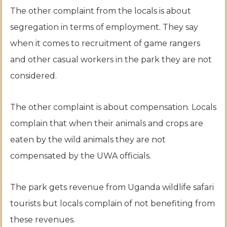
The other complaint from the locals is about
segregation in terms of employment. They say
when it comes to recruitment of game rangers
and other casual workers in the park they are not
considered.
The other complaint is about compensation. Locals
complain that when their animals and crops are
eaten by the wild animals they are not
compensated by the UWA officials.
The park gets revenue from Uganda wildlife safari
tourists but locals complain of not benefiting from
these revenues.