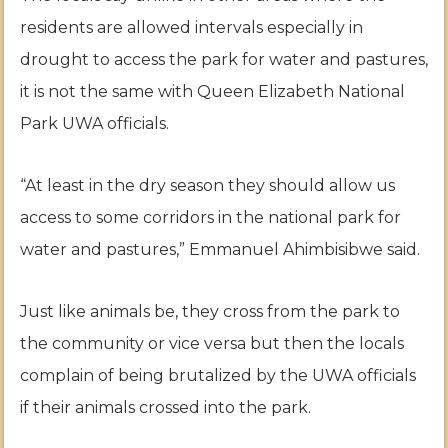
residents are allowed intervals especially in
drought to access the park for water and pastures,
it is not the same with Queen Elizabeth National
Park UWA officials.
“At least in the dry season they should allow us
access to some corridors in the national park for
water and pastures,” Emmanuel Ahimbisibwe said.
Just like animals be, they cross from the park to
the community or vice versa but then the locals
complain of being brutalized by the UWA officials
if their animals crossed into the park.