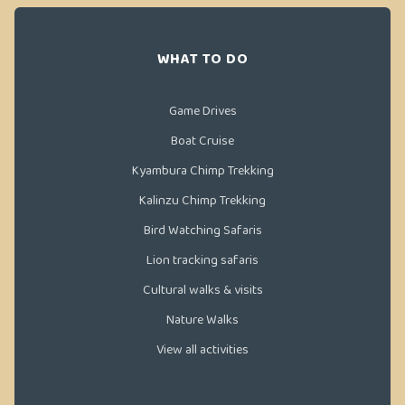
WHAT TO DO
Game Drives
Boat Cruise
Kyambura Chimp Trekking
Kalinzu Chimp Trekking
Bird Watching Safaris
Lion tracking safaris
Cultural walks & visits
Nature Walks
View all activities