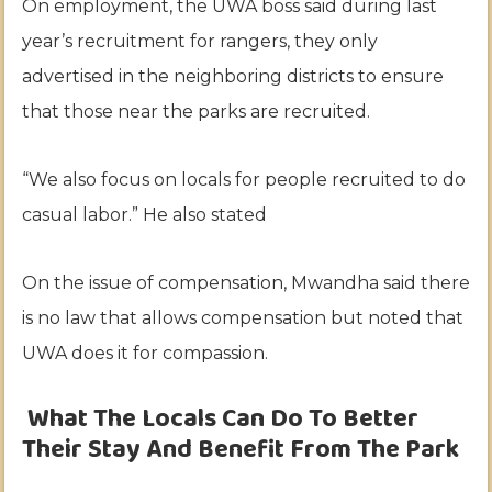
On employment, the UWA boss said during last
year’s recruitment for rangers, they only
advertised in the neighboring districts to ensure
that those near the parks are recruited.
“We also focus on locals for people recruited to do
casual labor.” He also stated
On the issue of compensation, Mwandha said there
is no law that allows compensation but noted that
UWA does it for compassion.
What The Locals Can Do To Better
Their Stay And Benefit From The Park