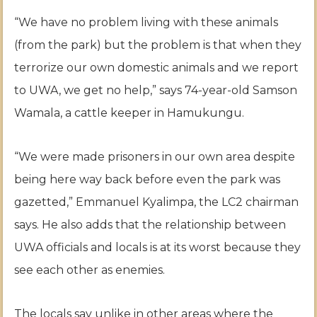
“We have no problem living with these animals
(from the park) but the problem is that when they
terrorize our own domestic animals and we report
to UWA, we get no help,” says 74-year-old Samson
Wamala, a cattle keeper in Hamukungu.
“We were made prisoners in our own area despite
being here way back before even the park was
gazetted,” Emmanuel Kyalimpa, the LC2 chairman
says. He also adds that the relationship between
UWA officials and locals is at its worst because they
see each other as enemies.
The locals say unlike in other areas where the