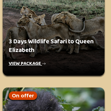
3 Days Wildlife Safari to Queen
Elizabeth
VIEW PACKAGE
On offer