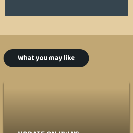
What you may like