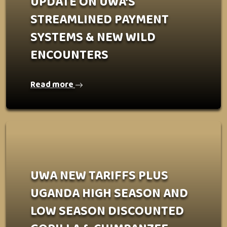
UPDATE ON UWA’S
STREAMLINED PAYMENT
SYSTEMS & NEW WILD
ENCOUNTERS
Read more
UWA NEW TARIFFS PLUS
UGANDA HIGH SEASON AND
LOW SEASON DISCOUNTED