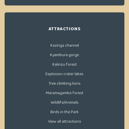
ATTRACTIONS
Kazinga channel
Kyambura gorge
Kalinzu forest
Explosion crater lakes
Tree climbing lions
Maramagambo forest
Wildlife/Animals
Birds in the Park
View all attractions