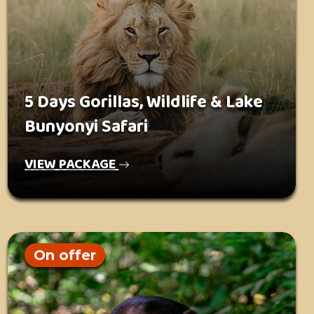
5 Days Gorillas, Wildlife & Lake
Bunyonyi Safari
VIEW PACKAGE
On offer