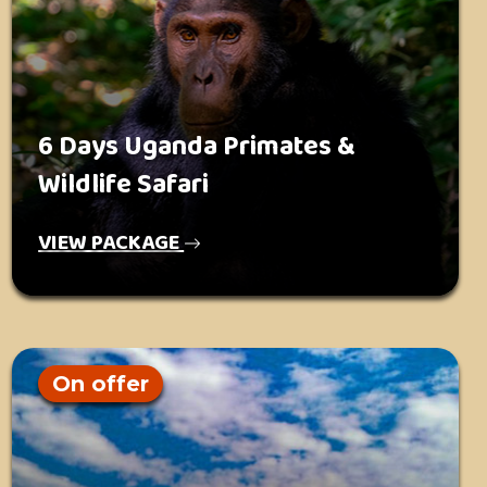
6 Days Uganda Primates &
Wildlife Safari
VIEW PACKAGE
On offer