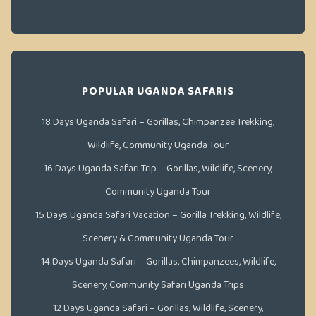
POPULAR UGANDA SAFARIS
18 Days Uganda Safari – Gorillas, Chimpanzee Trekking,
Wildlife, Community Uganda Tour
16 Days Uganda Safari Trip – Gorillas, Wildlife, Scenery,
Community Uganda Tour
15 Days Uganda Safari Vacation – Gorilla Trekking, Wildlife,
Scenery & Community Uganda Tour
14 Days Uganda Safari – Gorillas, Chimpanzees, Wildlife,
Scenery, Community Safari Uganda Trips
12 Days Uganda Safari – Gorillas, Wildlife, Scenery,