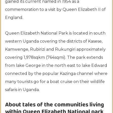
gained its current named in 1954 as a
commemoration to a visit by Queen Elizabeth II of
England.
Queen Elizabeth National Park is located in south
western Uganda covering the districts of Kasese,
Kamwenge, Rubirizi and Rukungiri approximately
covering 1,978sqkm (764sqmi). The park extends
from lake George in the north east to lake Edward
connected by the popular Kazinga channel where
many tourists go for a boat cruise on their wildlife
safaris in Uganda.
About tales of the communities living
within Queen Elizabeth National park