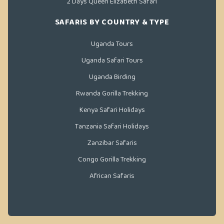
2 Days Queen Elizabeth Safari
SAFARIS BY COUNTRY & TYPE
Uganda Tours
Uganda Safari Tours
Uganda Birding
Rwanda Gorilla Trekking
Kenya Safari Holidays
Tanzania Safari Holidays
Zanzibar Safaris
Congo Gorilla Trekking
African Safaris