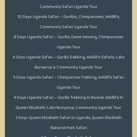
Community Safari Uganda Tour
10 Days Uganda Safari – Gorillas, Chimpanzees, Wildlife,
Community Safari Uganda Tour
8 Days Uganda Safari – Gorilla, Game Viewing, Chimpanzees
Uganda Tour
6 Days Uganda Safari – Gorilla Trekking, Wildlife Safaris, Lake
Bunyonyi & Community Uganda Tour
5 Days Uganda Safari – Chimpanzee Trekking, Wildlife Safari
Uganda Tour
4 Days Uganda Safari – Gorilla Trekking In Bwindi, Wildlife In
Queen Elizabeth, Lake Bunyonyi, Community Uganda Tour
3 Days Queen Elizabeth Safari in Uganda, Queen Elizabeth
National Park Safari