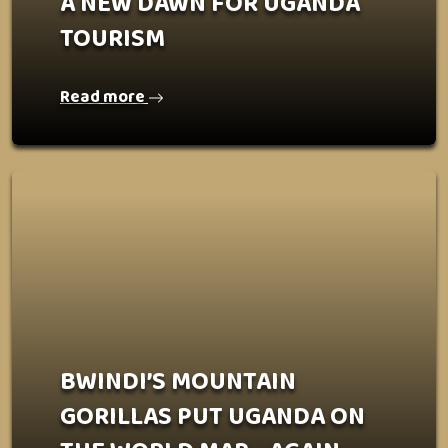
A NEW DAWN FOR UGANDA
TOURISM
Read more
BWINDI’S MOUNTAIN
GORILLAS PUT UGANDA ON