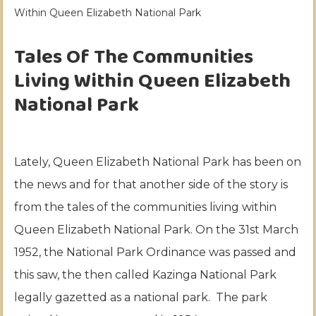
Within Queen Elizabeth National Park
Tales Of The Communities
Living Within Queen Elizabeth
National Park
Lately, Queen Elizabeth National Park has been on
the news and for that another side of the story is
from the tales of the communities living within
Queen Elizabeth National Park. On the 31st March
1952, the National Park Ordinance was passed and
this saw, the then called Kazinga National Park
legally gazetted as a national park. The park