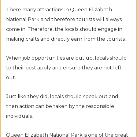
There many attractions in Queen Elizabeth
National Park and therefore tourists will always
come in. Therefore, the locals should engage in
making crafts and directly earn from the tourists.
When job opportunities are put up, locals should
to their best apply and ensure they are not left
out.
Just like they did, locals should speak out and
then action can be taken by the responsible
individuals.
Queen Elizabeth National Park is one of the great