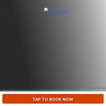
TAP TO BOOK NOW