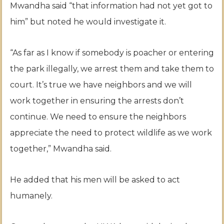
Mwandha said “that information had not yet got to
him” but noted he would investigate it.
“As far as I know if somebody is poacher or entering
the park illegally, we arrest them and take them to
court. It’s true we have neighbors and we will
work together in ensuring the arrests don’t
continue. We need to ensure the neighbors
appreciate the need to protect wildlife as we work
together,” Mwandha said.
He added that his men will be asked to act
humanely.