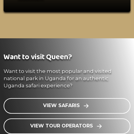
Want to visit Queen?
Want to visit the most popular and visited
national park in Uganda for an authentic
Uganda safari experience?
VIEW SAFARIS
VIEW TOUR OPERATORS