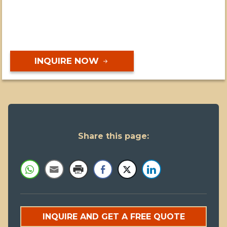
INQUIRE NOW
Share this page:
INQUIRE AND GET A FREE QUOTE