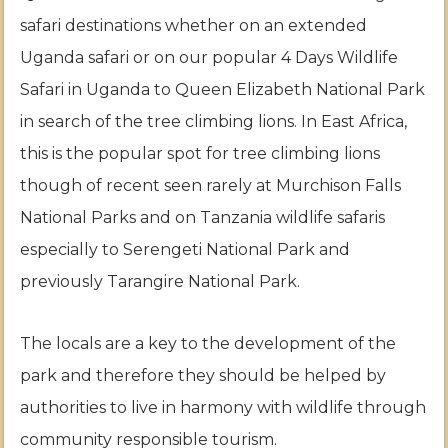
safari destinations whether on an extended
Uganda safari or on our popular 4 Days Wildlife
Safari in Uganda to Queen Elizabeth National Park
in search of the tree climbing lions. In East Africa,
this is the popular spot for tree climbing lions
though of recent seen rarely at Murchison Falls
National Parks and on Tanzania wildlife safaris
especially to Serengeti National Park and
previously Tarangire National Park.
The locals are a key to the development of the
park and therefore they should be helped by
authorities to live in harmony with wildlife through
community responsible tourism.