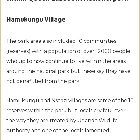
Hamukungu Village
The park area also included 10 communities
(reserves) with a population of over 12000 people
who up to now continue to live within the areas
around the national park but these say they have
not benefitted from the park.
Hamukungu and Nsaazi villages are some of the 10
reserves within the park but locals cry foul over
the way they are treated by Uganda Wildlife
Authority and one of the locals lamented;