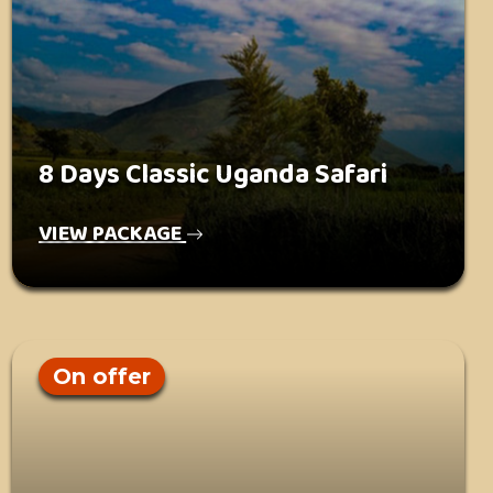
8 Days Classic Uganda Safari
VIEW PACKAGE
On offer