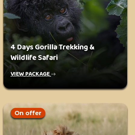
4 Days Gorilla Trekking &
Wildlife Safari
VIEW PACKAGE
On offer