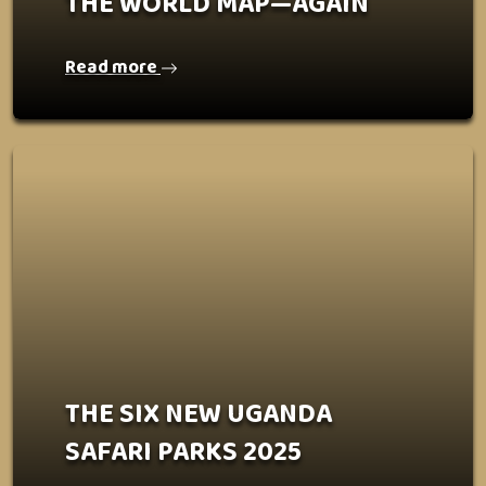
THE WORLD MAP—AGAIN
Read more
THE SIX NEW UGANDA
SAFARI PARKS 2025