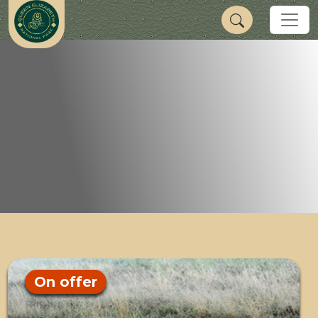
On offer