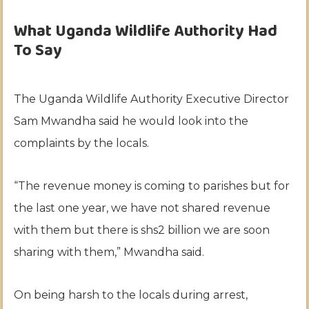
What Uganda Wildlife Authority Had
To Say
The Uganda Wildlife Authority Executive Director
Sam Mwandha said he would look into the
complaints by the locals.
“The revenue money is coming to parishes but for
the last one year, we have not shared revenue
with them but there is shs2 billion we are soon
sharing with them,” Mwandha said.
On being harsh to the locals during arrest,