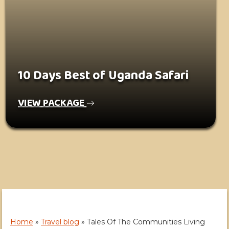
10 Days Best of Uganda Safari
VIEW PACKAGE
Home
»
Travel blog
»
Tales Of The Communities Living