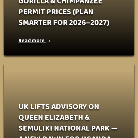
GORILLA & CHIMPANZEE
PERMIT PRICES (PLAN
SMARTER FOR 2026–2027)
Read more
UK LIFTS ADVISORY ON
QUEEN ELIZABETH &
SEMULIKI NATIONAL PARK —