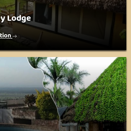
ey Lodge
tion