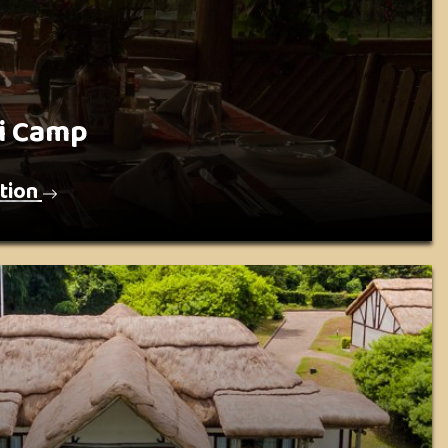
i Camp
tion