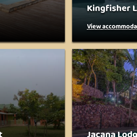
Kingfisher 
View accommoda
t
Jacana Lod