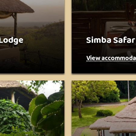
 Lodge
Simba Safar
View accommoda