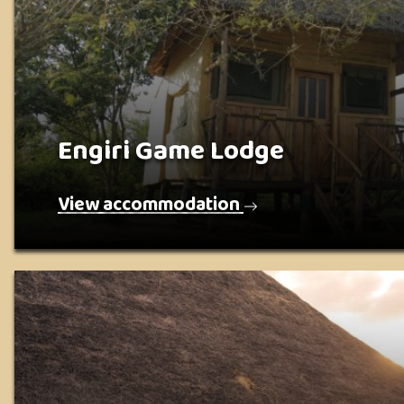
Engiri Game Lodge
View accommodation