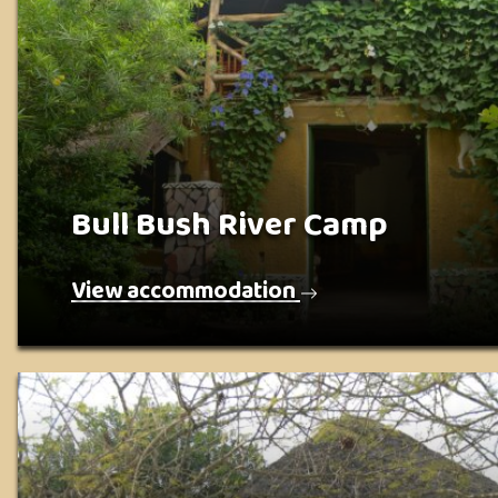
Bull Bush River Camp
View accommodation