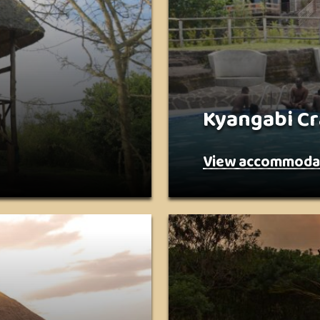
Kyangabi Cr
View accommoda