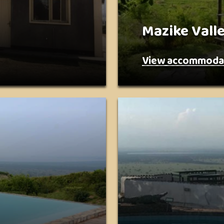
Mazike Vall
View accommoda