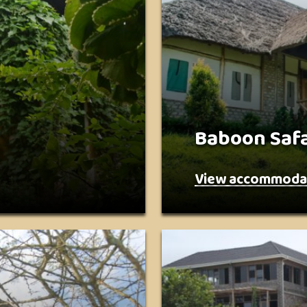
Baboon Safa
View accommoda