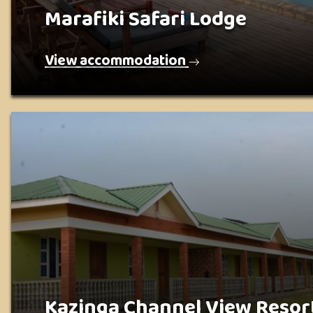
Marafiki Safari Lodge
View accommodation
Kazinga Channel View Resor