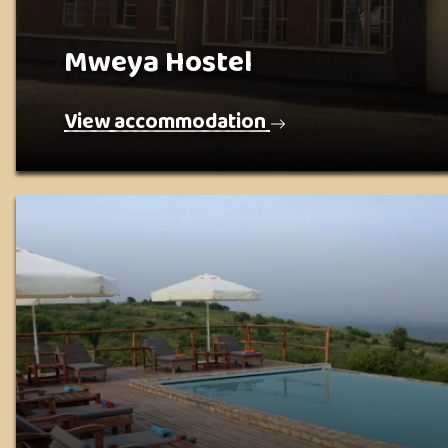
Mweya Hostel
View accommodation