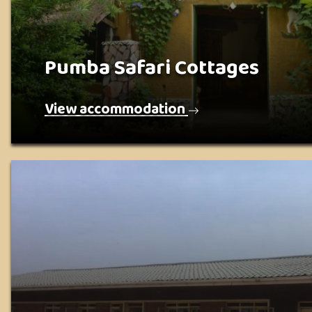
Pumba Safari Cottages
View accommodation