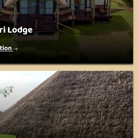
ri Lodge
tion