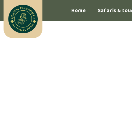
Home
Safaris & tou