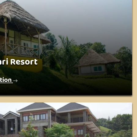
ri Resort
tion