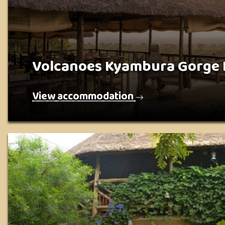
Volcanoes Kyambura Gorge
View accommodation