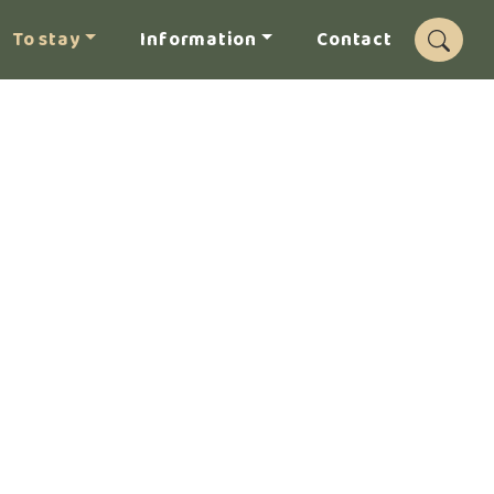
To stay
Information
Contact