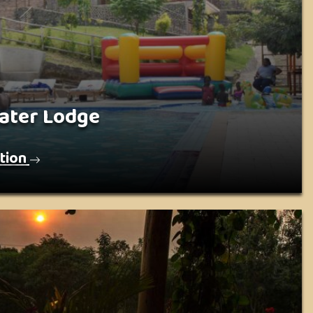
ater Lodge
tion