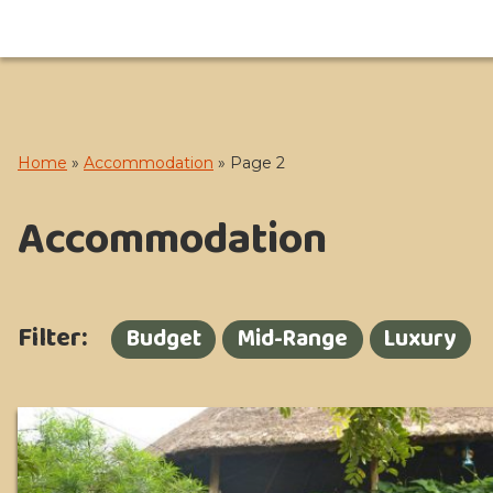
Home
»
Accommodation
»
Page 2
Accommodation
Filter:
Budget
Mid-Range
Luxury