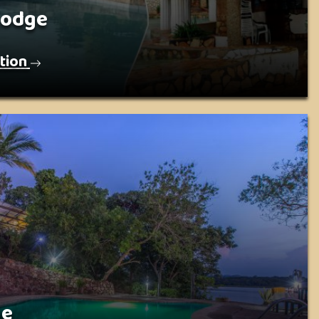
Lodge
tion
ge