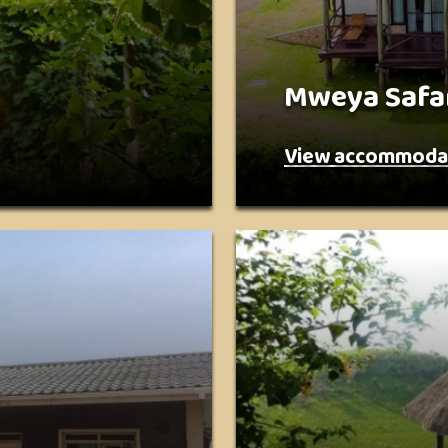
Mweya Safa
View accommoda